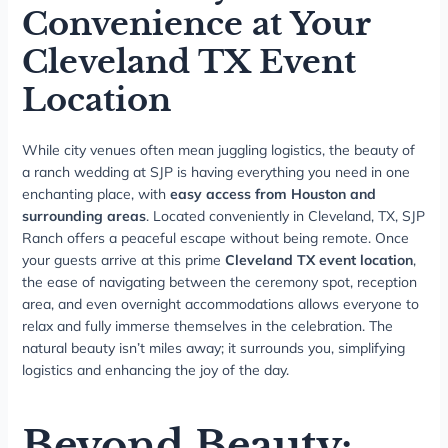
Convenience at Your
Cleveland TX Event
Location
While city venues often mean juggling logistics, the beauty of
a ranch wedding at SJP is having everything you need in one
enchanting place, with
easy access from Houston and
surrounding areas
. Located conveniently in Cleveland, TX, SJP
Ranch offers a peaceful escape without being remote. Once
your guests arrive at this prime
Cleveland TX event location
,
the ease of navigating between the ceremony spot, reception
area, and even overnight accommodations allows everyone to
relax and fully immerse themselves in the celebration. The
natural beauty isn’t miles away; it surrounds you, simplifying
logistics and enhancing the joy of the day.
Beyond Beauty: