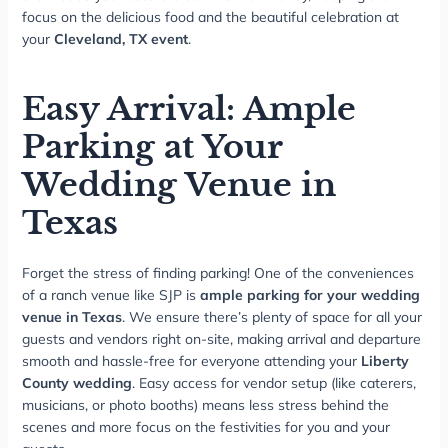
focus on the delicious food and the beautiful celebration at
your
Cleveland, TX event
.
Easy Arrival: Ample
Parking at Your
Wedding Venue in
Texas
Forget the stress of finding parking! One of the conveniences
of a ranch venue like SJP is
ample parking for your wedding
venue in Texas
. We ensure there’s plenty of space for all your
guests and vendors right on-site, making arrival and departure
smooth and hassle-free for everyone attending your
Liberty
County wedding
. Easy access for vendor setup (like caterers,
musicians, or photo booths) means less stress behind the
scenes and more focus on the festivities for you and your