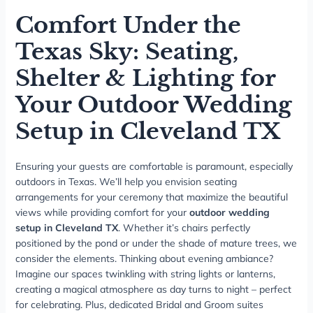
Comfort Under the
Texas Sky: Seating,
Shelter & Lighting for
Your Outdoor Wedding
Setup in Cleveland TX
Ensuring your guests are comfortable is paramount, especially
outdoors in Texas. We’ll help you envision seating
arrangements for your ceremony that maximize the beautiful
views while providing comfort for your
outdoor wedding
setup in Cleveland TX
. Whether it’s chairs perfectly
positioned by the pond or under the shade of mature trees, we
consider the elements. Thinking about evening ambiance?
Imagine our spaces twinkling with string lights or lanterns,
creating a magical atmosphere as day turns to night – perfect
for celebrating. Plus, dedicated Bridal and Groom suites