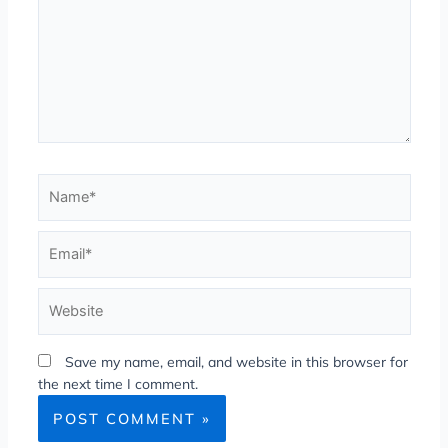
Save my name, email, and website in this browser for
the next time I comment.