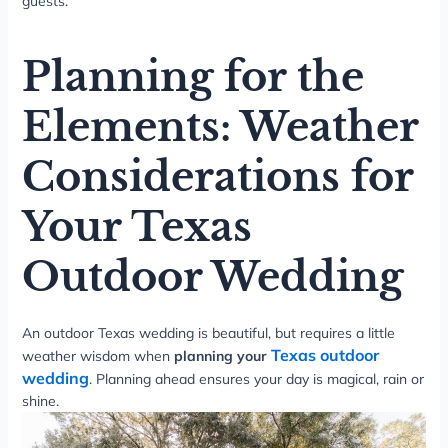
guests.
Planning for the
Elements: Weather
Considerations for
Your Texas
Outdoor Wedding
An outdoor Texas wedding is beautiful, but requires a little
Texas outdoor
weather wisdom when
planning your
wedding
. Planning ahead ensures your day is magical, rain or
shine.