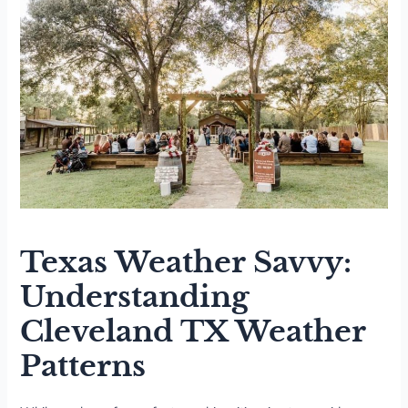
Texas Weather Savvy:
Understanding
Cleveland TX Weather
Patterns