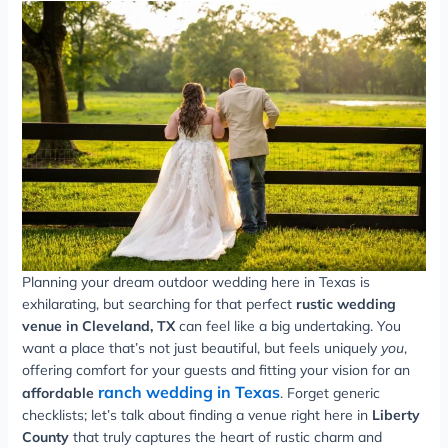
Planning your dream outdoor wedding here in Texas is
exhilarating, but searching for that perfect
rustic wedding
venue in Cleveland, TX
can feel like a big undertaking. You
want a place that’s not just beautiful, but feels uniquely
you
,
offering comfort for your guests and fitting your vision for an
ranch wedding in Texas
affordable
. Forget generic
checklists; let’s talk about finding a venue right here in
Liberty
County
that truly captures the heart of rustic charm and