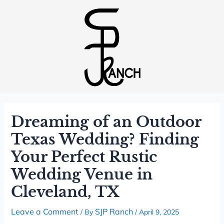
Dreaming of an Outdoor
Texas Wedding? Finding
Your Perfect Rustic
Wedding Venue in
Cleveland, TX
Leave a Comment
SJP Ranch
/ By
/
April 9, 2025