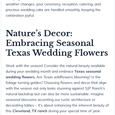
weather changes, your ceremony, reception, catering, and
precious wedding cake are handled smoothly, keeping the
celebration joyful.
Nature’s Decor:
Embracing Seasonal
Texas Wedding Flowers
Work
with
the season! Consider the natural beauty available
during your wedding month and embrace
Texas seasonal
wedding flowers
. Are Texas wildflowers blooming? Is the
foliage turning golden? Choosing flowers and decor that align
with the season not only looks stunning against SJP Ranch’s
natural backdrop but can also be more sustainable. Imagine
seasonal blossoms accenting our rustic architecture or
decorating tables – it’s about enhancing the inherent beauty of
this
Cleveland, TX ranch
during your special time of year.