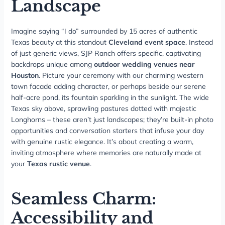
Landscape
Imagine saying “I do” surrounded by 15 acres of authentic
Texas beauty at this standout
Cleveland event space
. Instead
of just generic views, SJP Ranch offers specific, captivating
backdrops unique among
outdoor wedding venues near
Houston
. Picture your ceremony with our charming western
town facade adding character, or perhaps beside our serene
half-acre pond, its fountain sparkling in the sunlight. The wide
Texas sky above, sprawling pastures dotted with majestic
Longhorns – these aren’t just landscapes; they’re built-in photo
opportunities and conversation starters that infuse your day
with genuine rustic elegance. It’s about creating a warm,
inviting atmosphere where memories are naturally made at
your
Texas rustic venue
.
Seamless Charm:
Accessibility and