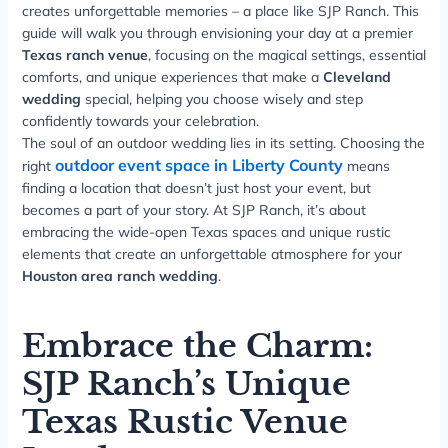
creates unforgettable memories – a place like SJP Ranch. This
guide will walk you through envisioning your day at a premier
Texas ranch venue
, focusing on the magical settings, essential
comforts, and unique experiences that make a
Cleveland
wedding
special, helping you choose wisely and step
confidently towards your celebration.
The soul of an outdoor wedding lies in its setting. Choosing the
outdoor event space in Liberty County
right
means
finding a location that doesn’t just host your event, but
becomes a part of your story. At SJP Ranch, it’s about
embracing the wide-open Texas spaces and unique rustic
elements that create an unforgettable atmosphere for your
Houston area ranch wedding
.
Embrace the Charm:
SJP Ranch’s Unique
Texas Rustic Venue