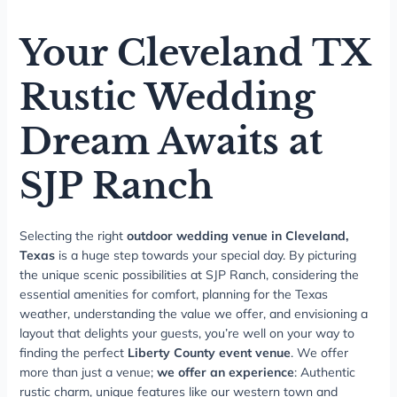
Your Cleveland TX
Rustic Wedding
Dream Awaits at
SJP Ranch
Selecting the right
outdoor wedding venue in Cleveland,
Texas
is a huge step towards your special day. By picturing
the unique scenic possibilities at SJP Ranch, considering the
essential amenities for comfort, planning for the Texas
weather, understanding the value we offer, and envisioning a
layout that delights your guests, you’re well on your way to
finding the perfect
Liberty County event venue
. We offer
more than just a venue;
we offer an experience
: Authentic
rustic charm, unique features like our western town and