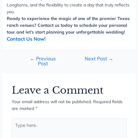
Longhorns, and the flexibility to create a day that truly reflects
you
.
Ready to experience the magic of one of the premier Texas
ranch venues? Contact us today to schedule your personal
tour and let’s start planning your unforgettable wedding!
Contact Us Now!
←
Previous
Next Post
→
Post
Leave a Comment
Your email address will not be published.
Required fields
are marked
*