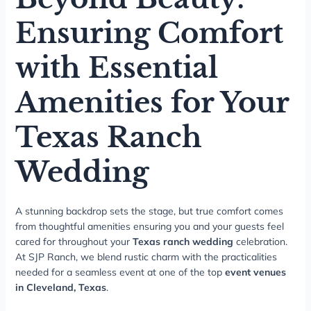
Ensuring Comfort
with Essential
Amenities for Your
Texas Ranch
Wedding
A stunning backdrop sets the stage, but true comfort comes
from thoughtful amenities ensuring you and your guests feel
cared for throughout your
Texas ranch wedding
celebration.
At SJP Ranch, we blend rustic charm with the practicalities
needed for a seamless event at one of the top
event venues
in Cleveland, Texas
.