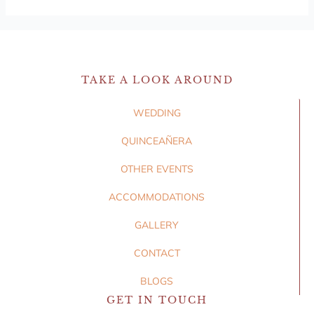
TAKE A LOOK AROUND
WEDDING
QUINCEAÑERA
OTHER EVENTS
ACCOMMODATIONS
GALLERY
CONTACT
BLOGS
GET IN TOUCH