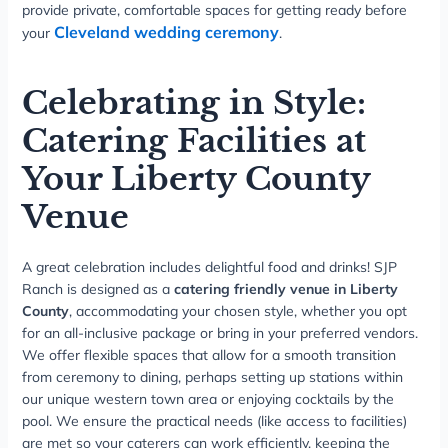
provide private, comfortable spaces for getting ready before
Cleveland wedding ceremony
your
.
Celebrating in Style:
Catering Facilities at
Your Liberty County
Venue
A great celebration includes delightful food and drinks! SJP
Ranch is designed as a
catering friendly venue in Liberty
County
, accommodating your chosen style, whether you opt
for an all-inclusive package or bring in your preferred vendors.
We offer flexible spaces that allow for a smooth transition
from ceremony to dining, perhaps setting up stations within
our unique western town area or enjoying cocktails by the
pool. We ensure the practical needs (like access to facilities)
are met so your caterers can work efficiently, keeping the