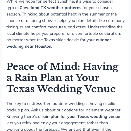
While we hope for perfect sunshine, it’s wise to consider
typical
Cleveland TX weather patterns
for your chosen
season. Thinking about potential heat in the summer or the
chance of a spring shower helps you plan details like ceremony
timing, guest comfort measures, and attire. Understanding the
local climate helps you prepare for a comfortable celebration,
no matter what the Texas skies decide for your
outdoor
wedding near Houston
.
Peace of Mind: Having
a Rain Plan at Your
Texas Wedding Venue
The key to a stress-free outdoor wedding is having a solid
backup plan. Ask us about our options for inclement weather!
Knowing there’s a
rain plan for your Texas wedding venue
lets you relax and enjoy your engagement, rather than
worrying about the forecast. We ensure that even if the